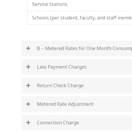
Service Stations
Schools (per student, faculty, and staff memb
B – Metered Rates for One Month Consum
Late Payment Charges
Return Check Charge
Metered Rate Adjustment
Connection Charge