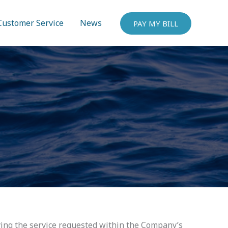
Customer Service
News
PAY MY BILL
ying the service requested within the Company’s