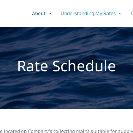
About
Understanding My Rates
Rate Schedule
be located on Company’s collecting mains suitable for suppl