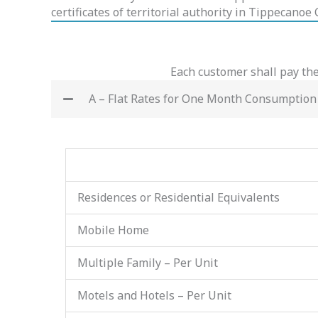
certificates of territorial authority in Tippecanoe
Each customer shall pay the
A – Flat Rates for One Month Consumption
Residences or Residential Equivalents
Mobile Home
Multiple Family – Per Unit
Motels and Hotels – Per Unit