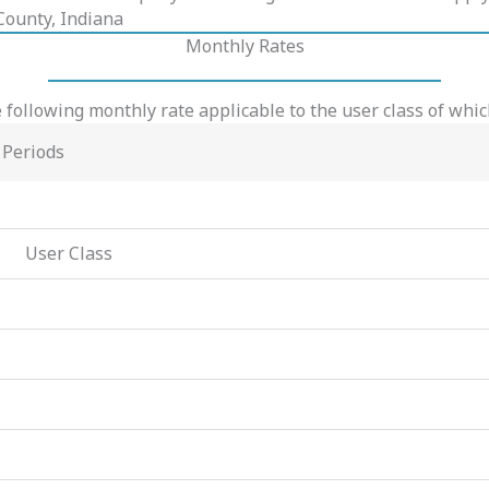
 County, Indiana
Monthly Rates
 following monthly rate applicable to the user class of whi
 Periods
User Class