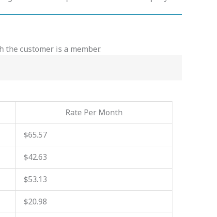
ch the customer is a member.
Rate Per Month
$65.57
$42.63
$53.13
$20.98